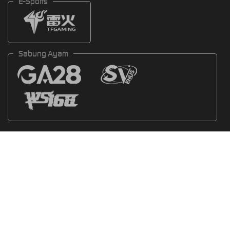
E-Sports
Sabung Ayam