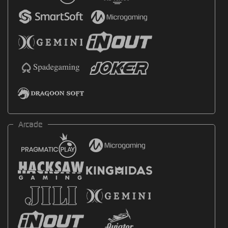
Arcade