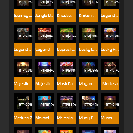
RTP
83%
RTP
87%
RTP
81%
RTP
93%
RTP
94%
Journey to the Wealth
Jungle Delight
Knockout Riches
Kraken Gold Rush
Legend of Hou Yi
RTP
94%
RTP
89%
RTP
90%
RTP
81%
RTP
82%
Legend of Perseus
Legendary Monkey King
Leprechaun Riches
Lucky Clover Riches
Lucky Piggy
RTP
83%
RTP
94%
RTP
91%
RTP
89%
RTP
81%
Majestic Empire
Majestic Treasures
Mask Carnival
Mayan Destiny
Medusa
RTP
90%
RTP
91%
RTP
86%
RTP
94%
RTP
94%
Medusa 2
Mermaid Riches
Mr. Hallow-Win
Muay Thai Champion
Museum Wonders