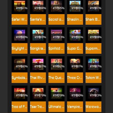
RTP
91%
RTP
84%
RTP
95%
RTP
85%
RTP
81%
Safari Wilds
Santa's Gift Rush
Secret of Cleopatra
Shaolin Soccer
Shark Bounty
RTP
90%
RTP
83%
RTP
83%
RTP
95%
RTP
89%
Skylight Wonders
Songkran Splash
Spirited Wonders
Super Golf Drive
Supermarket Spree
RTP
90%
RTP
87%
RTP
92%
RTP
81%
RTP
87%
Symbols of Egypt
Thai River Wonders
The Queen's Banquet
Three Crazy Piggies
Totem Wonders
RTP
85%
RTP
79%
RTP
79%
RTP
80%
RTP
83%
Tree of Fortune
Tsar Treasures
Ultimate Striker
Vampire's Charm
Werewolf's Hunt