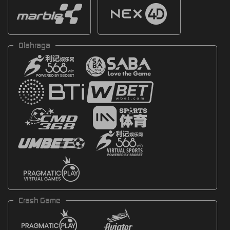
Olahraga
Crash Game