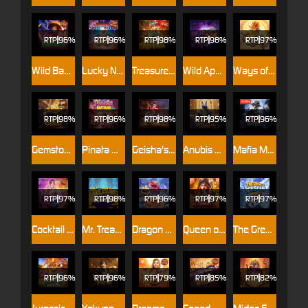
RTP
96%
RTP
96%
RTP
98%
RTP
98%
RTP
97%
Wild Bandito
Lucky Neko
Treasures of Aztec
Wild Ape #3258
Ways of the Qilin
RTP
98%
RTP
96%
RTP
98%
RTP
95%
RTP
96%
Gemstones Gold
Pinata Wins
Geisha's Revenge
Anubis Wrath
Mafia Mayhem
RTP
97%
RTP
98%
RTP
96%
RTP
97%
RTP
97%
Cocktail Nights
Mr. Treasure’s Fortune
Dragon Hatch 2
Queen of Bounty
The Great Icescape
RTP
96%
RTP
96%
RTP
79%
RTP
85%
RTP
82%