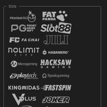
Slots