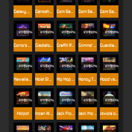
Galaxy Miner
Ganesha Gold
Gem Saviour
Gem Saviour Conquest
Gem Saviour Sword
RTP
88%
RTP
90%
RTP
94%
RTP
90%
RTP
88%
Genie's 3 Wishes
Gladiator's Glory
Graffiti Rush
Grimms' Bounty: Hansel & Gretel
Guardians of Ice and Fire
RTP
94%
RTP
90%
RTP
92%
RTP
82%
RTP
89%
Hawaiian Tiki
Heist Stakes
Hip Hop Panda
Honey Trap of Diao Chan
Hood vs Wolf
RTP
81%
RTP
82%
RTP
91%
RTP
81%
RTP
90%
Hotpot
Incan Wonders
Jack Frost's Winter
Jack the Giant Hunter
Jewels of Prosperity