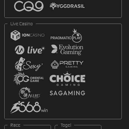
Live Casino
Race
Togel