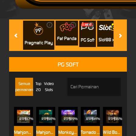
i
i
i
i
i
Facha
Fat Panda
Slot88 x PP
PG Soft
Pragmatic Play
PG SOFT
Semua
Top
Video
permainan
20
Slots
RTP
97%
RTP
98%
RTP
89%
RTP
94%
RTP
96%
Mahjong Ways
Mahjong Ways 2
Monkeys Wild Party
Tornado Rampage
Wild Bounty Showdown