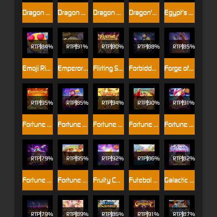
Dragon Hatch
Dragon Legend
Dragon Tiger Luck
Dragon's Treasure Quest
Egypt's Book of Mystery
RTP
84%
RTP
91%
RTP
80%
RTP
88%
RTP
85%
Emoji Riches
Emperors Favour
Flirting Scholar
Forbidden Alchemy
Forge of Wealth
RTP
95%
RTP
85%
RTP
94%
RTP
90%
RTP
91%
Fortune Gods
Fortune Horse
Fortune Mouse
Fortune Ox
Fortune Rabbit
RTP
79%
RTP
95%
RTP
92%
RTP
86%
RTP
82%
Fortune Snake
Fortune Tiger
Fruity Candy
Futebol Fever
Galactic Gems
RTP
79%
RTP
89%
RTP
86%
RTP
91%
RTP
87%