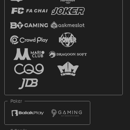
Poker