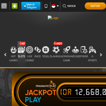
Main di
MASUK
DAFTAR
Telegram
HOT
SLOTS
LIVE
RACE
TOGEL
OLAHRAGA
CRASH
ARCADE
POKER
E-
SABUN
GAMES
CASINO
GAME
SPORTS
AYAM
IDR
12,668,
JACKPOT
PLAY