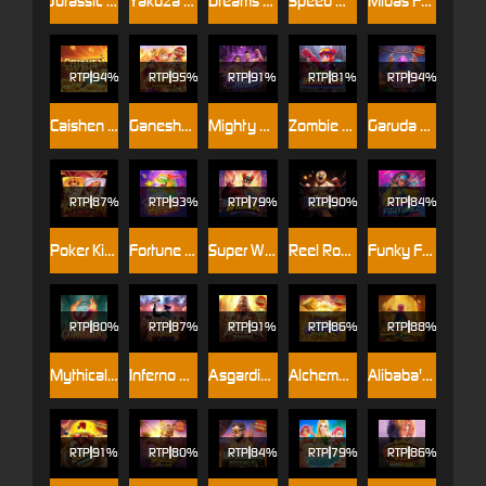
Jurassic Kingdom
Yakuza Honor
Dreams of Macau
Speed Winner
Midas Fortune
RTP
94%
RTP
95%
RTP
91%
RTP
81%
RTP
94%
Caishen Wins
Ganesha Fortune
Mighty Mania
Zombie Blasters
Garuda Gems
RTP
87%
RTP
93%
RTP
79%
RTP
90%
RTP
84%
Poker Kingdom Win
Fortune Dragon
Super Wildrix
Reel Royale Showdown
Funky Fortunez
RTP
80%
RTP
87%
RTP
91%
RTP
86%
RTP
88%
Mythical Guardians
Inferno Mayhem
Asgardian Rising
Alchemy Gold
Alibaba's Cave of Fortune
RTP
91%
RTP
80%
RTP
84%
RTP
79%
RTP
86%