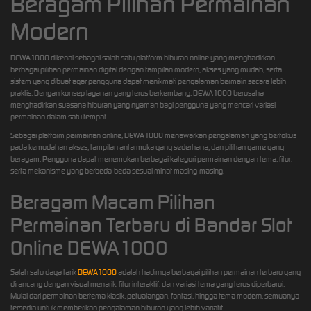
Beragam Pilihan Permainan
Modern
DEWA1000 dikenal sebagai salah satu platform hiburan online yang menghadirkan
berbagai pilihan permainan digital dengan tampilan modern, akses yang mudah, serta
sistem yang dibuat agar pengguna dapat menikmati pengalaman bermain secara lebih
praktis. Dengan konsep layanan yang terus berkembang, DEWA1000 berusaha
menghadirkan suasana hiburan yang nyaman bagi pengguna yang mencari variasi
permainan dalam satu tempat.
Sebagai platform permainan online, DEWA1000 menawarkan pengalaman yang berfokus
pada kemudahan akses, tampilan antarmuka yang sederhana, dan pilihan game yang
beragam. Pengguna dapat menemukan berbagai kategori permainan dengan tema, fitur,
serta mekanisme yang berbeda-beda sesuai minat masing-masing.
Beragam Macam Pilihan
Permainan Terbaru di Bandar Slot
Online DEWA1000
Salah satu daya tarik
DEWA1000
adalah hadirnya berbagai pilihan permainan terbaru yang
dirancang dengan visual menarik, fitur interaktif, dan variasi tema yang terus diperbarui.
Mulai dari permainan bertema klasik, petualangan, fantasi, hingga tema modern, semuanya
tersedia untuk memberikan pengalaman hiburan yang lebih variatif.