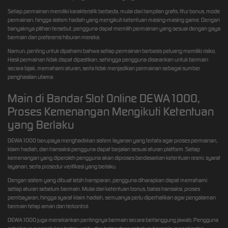
Setiap permainan memiliki karakteristik berbeda, mulai dari tampilan grafis, fitur bonus, mode
permainan, hingga sistem hadiah yang mengikuti ketentuan masing-masing game. Dengan
banyaknya pilihan tersebut, pengguna dapat memilih permainan yang sesuai dengan gaya
bermain dan preferensi hiburan mereka.
Namun, penting untuk dipahami bahwa setiap permainan berbasis peluang memiliki risiko.
Hasil permainan tidak dapat dipastikan, sehingga pengguna disarankan untuk bermain
secara bijak, memahami aturan, serta tidak menjadikan permainan sebagai sumber
penghasilan utama.
Main di Bandar Slot Online DEWA1000,
Proses Kemenangan Mengikuti Ketentuan
yang Berlaku
DEWA1000 berupaya menghadirkan sistem layanan yang tertata agar proses permainan,
klaim hadiah, dan transaksi pengguna dapat berjalan sesuai aturan platform. Setiap
kemenangan yang diperoleh pengguna akan diproses berdasarkan ketentuan resmi, syarat
layanan, serta prosedur verifikasi yang berlaku.
Dengan sistem yang dibuat lebih transparan, pengguna diharapkan dapat memahami
setiap aturan sebelum bermain. Mulai dari ketentuan bonus, batas transaksi, proses
pembayaran, hingga syarat klaim hadiah, semuanya perlu diperhatikan agar pengalaman
bermain tetap aman dan terkontrol.
DEWA1000 juga menekankan pentingnya bermain secara bertanggung jawab. Pengguna