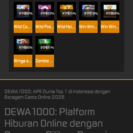
RTP
88%
RTP
95%
RTP
95%
RTP
79%
RTP
88%
Wild Coaster
Wild Fireworks
Wild Heist Cashout
Win Win Fish Prawn Crab
Win Win Won
RTP
86%
RTP
81%
Wings of Iguazu
Zombie Outbreak
DEWA1000: APK Dunia Top 1 di Indonesia dengan
Beragam Game Online 2026
DEWA1000: Platform
Hiburan Online dengan