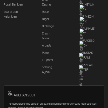
Pusat Bantuan
Casino
HEYLIN
K
Syarat dan
Race
Ketentuan
MEZIN
Togel
K
Olahraga
LINKLIS
Crash
T
Game
FACEBO
Arcade
OK
Poker
INSTAG
RAM
E-Sports
X/TWIT
Sabung
TER
Ayam
TARUHAN SLOT
Penyedia slot online dengan beragam pilihan game menarik yang memudahkan
pemain untuk mencapai jackpot