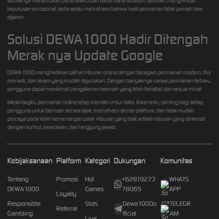
sebaiknya menentukan batas waktu dan batas dana sebelum bermain, menghindari
keputusan emosional, serta selalu memahami bahwa hasil permainan tidak pernah bisa
dijamin.
Solusi DEWA1000 Hadir Ditengah
Merak nya Update Google
DEWA1000 menghadirkan pilihan hiburan online dengan beragam permainan modern, fitur
menarik, dan akses yang mudah digunakan. Dengan banyaknya variasi permainan terbaru,
pengguna dapat menikmati pengalaman bermain yang lebih fleksibel dan sesuai minat.
Meski begitu, permainan online tetap memiliki unsur risiko. Karena itu, penting bagi setiap
pengguna untuk bermain secara bijak, memahami aturan platform, dan tidak mudah
percaya pada klaim kemenangan pasti. Hiburan yang baik adalah hiburan yang dinikmati
dengan kontrol, kesadaran, dan tanggung jawab.
Kebijaksanaan
Platform
Kategori
Dukungan
Komunitas
Tentang
Promosi
Hot
+62819273
WHATS
DEWA1000
Games
78065
APP
Loyalty
Responsible
Slots
Dewa1000o
TELEGR
Referral
Gambling
fficial
AM
Live