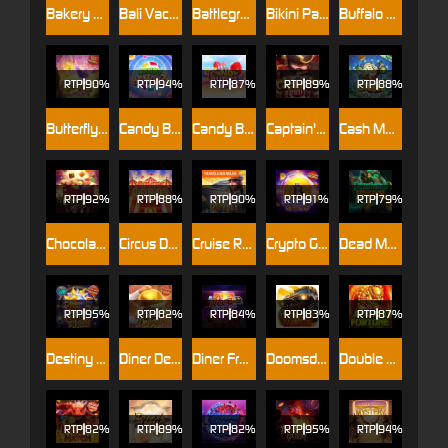
Bakery Bonanza
Bali Vacation
Battleground Royale
Bikini Paradise
Buffalo Win
RTP
90%
RTP
94%
RTP
87%
RTP
89%
RTP
88%
Butterfly Blossom
Candy Bonanza
Candy Burst
Captain's Bounty
Cash Mania
RTP
92%
RTP
88%
RTP
90%
RTP
91%
RTP
79%
Chocolate Deluxe
Circus Delight
Cruise Royale
Crypto Gold
Dead Man's Riches
RTP
95%
RTP
82%
RTP
84%
RTP
83%
RTP
87%
Destiny of Sun and Moon
Diner Delights
Diner Frenzy Spins
Doomsday Rampage
Double Fortune
RTP
82%
RTP
89%
RTP
82%
RTP
95%
RTP
94%