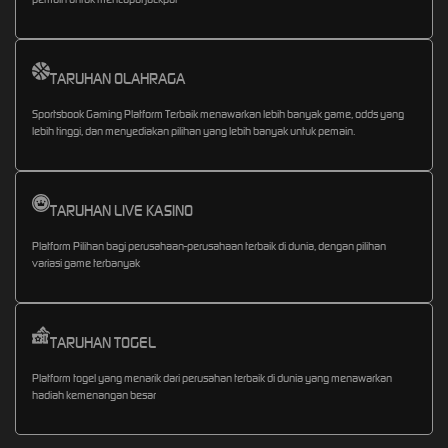
TARUHAN OLAHRAGA
Sportsbook Gaming Platform Terbaik menawarkan lebih banyak game, odds yang
lebih tinggi, dan menyediakan pilihan yang lebih banyak untuk pemain.
TARUHAN LIVE KASINO
Platform Pilihan bagi perusahaan-perusahaan terbaik di dunia, dengan pilihan
variasi game terbanyak
TARUHAN TOGEL
Platform togel yang menarik dari perusahan terbaik di dunia yang menawarkan
hadiah kemenangan besar