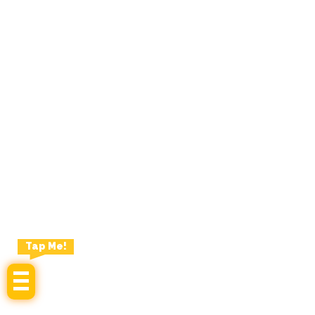
Tap Me!