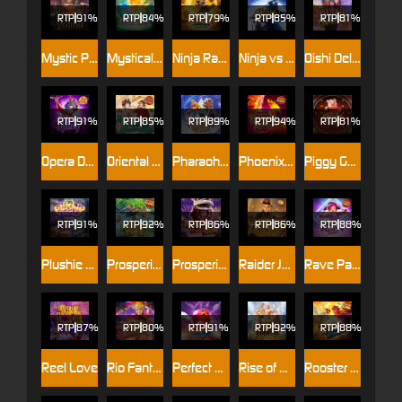
RTP
91%
RTP
84%
RTP
79%
RTP
85%
RTP
81%
Mystic Potion
Mystical Spirits
Ninja Raccoon Frenzy
Ninja vs Samurai
Oishi Delights
RTP
91%
RTP
85%
RTP
89%
RTP
94%
RTP
81%
Opera Dynasty
Oriental Prosperity
Pharaoh Royals
Phoenix Rises
Piggy Gold
RTP
91%
RTP
92%
RTP
86%
RTP
86%
RTP
88%
Plushie Frenzy
Prosperity Fortune Tree
Prosperity Lion
Raider Jane's Crypt of Fortune
Rave Party Fever
RTP
87%
RTP
80%
RTP
91%
RTP
92%
RTP
88%
Reel Love
Rio Fantasia
Perfect Strike
Rise of Apollo
Rooster Rumble