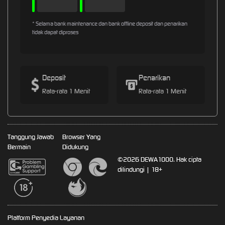
* Selama bank maintenance dan bank offline deposit dan penarikan
tidak dapat diproses
Deposit
Penarikan
Rata-rata 1 Menit
Rata-rata 1 Menit
Tanggung Jawab
Browser Yang
Bermain
Didukung
©2026 DEWA1000. Hak cipta
dilindungi | 18+
Platform Penyedia Layanan