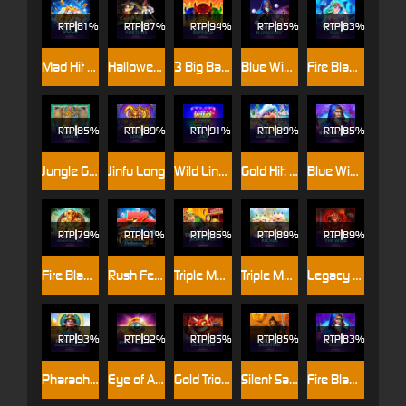
RTP
81%
RTP
87%
RTP
94%
RTP
85%
RTP
83%
Mad Hit Gold
Halloween Fortune
3 Big Barrels Buffalo
Blue Wizard
Fire Blaze: Pearls Pearls Pearls
RTP
85%
RTP
89%
RTP
91%
RTP
89%
RTP
85%
Jungle Giants
Jinfu Long
Wild LinX™
Gold Hit: Lucky Granny
Blue Wizard: Cash Collect & Link
RTP
79%
RTP
91%
RTP
85%
RTP
89%
RTP
89%
Fire Blaze: Adventure Trail
Rush Fever 7s Deluxe
Triple Money Jackpot Spicy!
Triple Meow Riches™
Legacy Of The Wild
RTP
93%
RTP
92%
RTP
85%
RTP
RTP
83%
Pharaoh’s Daughter
Eye of Anubis™
Gold Trio: Lil Demon
Silent Samurai
Fire Blaze™: Blue Wizard™ Megaways™