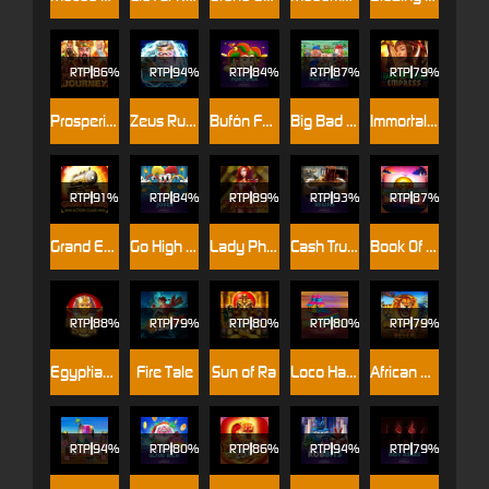
RTP
86%
RTP
94%
RTP
84%
RTP
87%
RTP
79%
Prosperity Journey
Zeus Rush Fever
Bufón Fortuna
Big Bad Wolf: Pigs of Steel
Immortal Empress
RTP
91%
RTP
84%
RTP
89%
RTP
93%
RTP
87%
Grand Express: Action Class
Go High Joker
Lady Phoenix
Cash Truck Begins
Book Of Riches Deluxe
RTP
88%
RTP
79%
RTP
80%
RTP
80%
RTP
79%
Egyptian Sun
Fire Tale
Sun of Ra
Loco Habanero
African Cats
RTP
94%
RTP
80%
RTP
86%
RTP
94%
RTP
79%