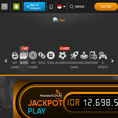
Main di
MASUK
DAFTAR
Telegram
HOT
SLOTS
LIVE
RACE
TOGEL
OLAHRAGA
CRASH
ARCADE
POKER
E-
SABUN
GAMES
CASINO
GAME
SPORTS
AYAM
IDR
12,698,
JACKPOT
PLAY