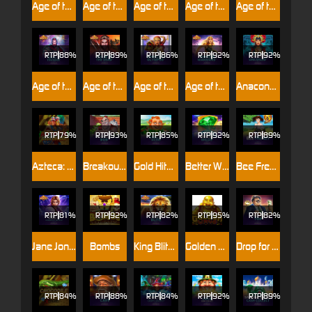
Age of the Gods Norse: Gods and Giants
Age of the Gods: Glorious Griffin
Age of the Gods: Helios™
Age of the Gods Norse: King of Asgard
Age of the Gods™ Norse: Norse Legends
RTP
88%
RTP
89%
RTP
86%
RTP
92%
RTP
92%
Age of the Gods Norse: Ways of Thunder
Age of the Gods : Ruler Of The Dead
Age of the Gods™: Wheels of Olympus
Age of the Gods™: Wonder Warriors™
Anaconda Uncoiled™
RTP
79%
RTP
93%
RTP
85%
RTP
92%
RTP
89%
Azteca: Cash Collect™
Breakout Bob™
Gold Hit™: O'Reilly's Riches
Better Wilds
Bee Frenzy
RTP
81%
RTP
92%
RTP
82%
RTP
95%
RTP
82%
Jane Jones - Book of Kings 2™ PowerPlay Jackpot
Bombs
King Blitz™
Golden Ways
Drop for Top
RTP
84%
RTP
88%
RTP
84%
RTP
92%
RTP