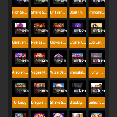
RTP
79%
RTP
85%
RTP
85%
RTP
85%
RTP
High Street Heist
Shake Shake Money Tree
Dr. Frankenstein
Beat The Bobbies
Immortal Ways 3 Fates
RTP
94%
RTP
95%
RTP
95%
RTP
90%
RTP
93%
Caravan To Cairo
Pirates Booty
Clovers of Luck 2
Crystal Lotus
Cup Carnaval
RTP
84%
RTP
82%
RTP
91%
RTP
89%
RTP
85%
Arabian Secret
Vegas No Limit Wins
Wizards Spell
Immortal Ways Diamonds
Fluffy Favourites Megaways
RTP
79%
RTP
88%
RTP
89%
RTP
93%
RTP
84%
El Capy
Dragon Prophecy
Shake Shake Christmas
Brooklyn Bootleggers
Galactic Girls