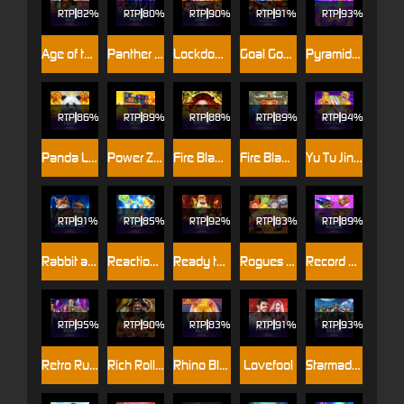
RTP
82%
RTP
80%
RTP
90%
RTP
91%
RTP
93%
Age of the Gods: Amazon Wild™
Panther Pays
Lockdown Loot
Goal Goal Goal: Pachin-Goal™
Pyramid Linx™ L 95
RTP
86%
RTP
89%
RTP
88%
RTP
89%
RTP
94%
Panda Luck
Power Zones™: Pyramid Valley
Fire Blaze: Quattro™: Celtic Charm™
Fire Blaze: Toltec Blocks™
Yu Tu Jin Cai: Cash Collect™
RTP
91%
RTP
85%
RTP
92%
RTP
83%
RTP
89%
Rabbit and the Fox
Reaction Link
Ready to Blow: Thundershots™
Rogues Draw
Record Riches
RTP
95%
RTP
90%
RTP
83%
RTP
91%
RTP
93%
Retro Rush
Rich Roll: Lust for Gold!
Rhino Blitz
Lovefool
Starmada Exiles