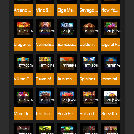
Arcane Beauties
Mine & Melt
Giga Match Bunny
Savage Lion
New Year Happines
RTP
93%
RTP
86%
RTP
81%
RTP
88%
RTP
93%
Dragoness
Native Spirit
Bamboo Fortune
Golden Forge
Crystal Furnace
RTP
92%
RTP
91%
RTP
86%
RTP
80%
RTP
81%
Viking Crusade
Dawn of the Incas
Autumn Gold
Spinions Game Day
Immortal Ways Magic Gems
RTP
87%
RTP
86%
RTP
84%
RTP
85%
RTP
94%
More Dragon Ladies
Ten Ton Ways Odin's Gifts
Rush Fever 7s
Hot and Heavy
Beez Kneez