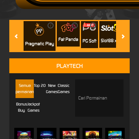
i
i
i
i
i
Facha
Fat Panda
Slot88 x PP
PG Soft
Pragmatic Play
PLAYTECH
Semua
Top 20
New
Classic
permainan
Games
Games
Bonus
Jackpot
Buy
Games