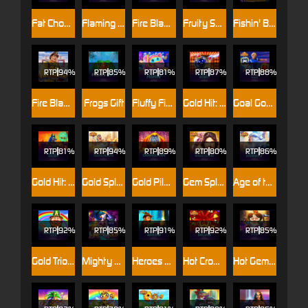
Fat Choy Choy Sun
Flaming Bars™
Fire Blaze Golden™: Buccaneer Bells
Fruity Showers™
Fishin' Bonanza™
RTP
94%
RTP
85%
RTP
81%
RTP
87%
RTP
88%
Fire Blaze™: Fire Fighter™
Frogs Gift
Fluffy Fishin'™
Gold Hit: Viva Las Robot™
Goal Goal Goal Mines
RTP
81%
RTP
94%
RTP
89%
RTP
80%
RTP
86%
Gold Hit: Shrine of Anubis™
Gold Splash: Toots Froots™
Gold Pile™: Orangutan!
Gem Splash™: Kings Court™
Age of the Gods™ God of Storms 2™
RTP
92%
RTP
85%
RTP
91%
RTP
92%
RTP
85%
Gold Trio: Leprechaun's Luck BF
Mighty Hat: Lamp of Gold™ L 95
Heroes Arrow
Hot Crown Deluxe™
Hot Gems™ Xtreme