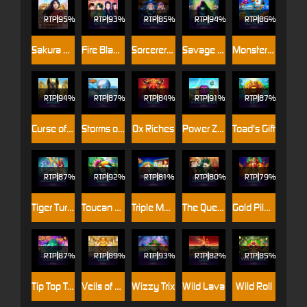
RTP
95%
RTP
93%
RTP
85%
RTP
94%
RTP
86%
Sakura Fortune™ powered by Rarestone™
Fire Blaze: Sisters Gift
Sorcerer's Guild of Magic
Savage Jungle
Monster Multipliers™
RTP
94%
RTP
87%
RTP
84%
RTP
91%
RTP
87%
Curse of Anubis
Storms of Ice™ PowerPlay Jackpot
Ox Riches
Power Zones™: Thunder Birds
Toad's Gift
RTP
87%
RTP
92%
RTP
81%
RTP
80%
RTP
79%
Tiger Turtle Dragon Phoenix
Toucan Mania
Triple Money Jackpot Bells
The Queen's Curse: Empire Treasures™
Gold Pile™: Toltec Treasure
RTP
87%
RTP
89%
RTP
RTP
82%
RTP
85%
Tip Top Totems™ Powerplay Jackpot
Veils of Venice
Wizzy Trix
Wild Lava
Wild Roll