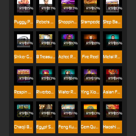
RTP
85%
RTP
87%
RTP
83%
RTP
82%
RTP
83%
Puggy Payout
Rebets Splendour
Shopping Spree
Stampede
Step Back 7s
RTP
91%
RTP
83%
RTP
80%
RTP
88%
RTP
86%
Striker Goes Wild
8 Treasures 1 Queen
Aztec Reel
Fire Reel
Metal Reel
RTP
89%
RTP
93%
RTP
RTP
RTP
Respin Mania Wu Shi Jackpot
Riverboat Reel
Water Reel
Ying Xiong Lu Bu
Asian Fantasy
RTP
87%
RTP
87%
RTP
91%
RTP
93%
RTP
85%
Chaoji 888
Egypt Spin
Feng Kuang Ma Jiang
Gem Queen
Haoshi Cheng Shuang