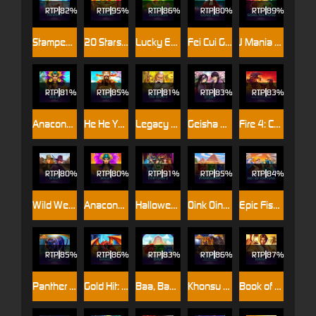
RTP
82%
RTP
95%
RTP
86%
RTP
80%
RTP
89%
Stampede Rush Trident
20 Stars Ablaze
Lucky Emeralds
Fei Cui Gong Zhu
J Mania Goal Nations
RTP
81%
RTP
85%
RTP
81%
RTP
83%
RTP
83%
Anaconda Wild
He He Yang
Legacy of the Wild 2
Geisha Story
Fire 4: Cash Collect Quattro™
RTP
80%
RTP
80%
RTP
91%
RTP
95%
RTP
Wild West Wilds
Anaconda Wild II
Halloween Fortune 2
Oink Oink Oink: Pharaohs
Epic Fish:Net of Fortune
RTP
85%
RTP
86%
RTP
83%
RTP
86%
RTP
87%
Panther Pays™ PowerPlay Jackpot
Gold Hit: Dragon Bonanza
Baa, Baa, Baa
Khonsu God of Moon™ PowerPlay Jackpot
Book of Kings