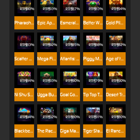
RTP
80%
RTP
93%
RTP
87%
RTP
83%
RTP
94%
Pharaoh's Secrets
Epic Ape II™ Jackpot Blitz™
Esmeralda
Better Wilds™ PowerPlay Jackpot
Gold Pile: Tigers Pride
RTP
RTP
92%
RTP
85%
RTP
88%
RTP
82%
Scatter Monsters
Mega Fire Blaze™: Wild Pistolero™
Atlantis: Cash Collect
Piggy Mania
Age of the Gods Norse: Book of Dwarves
RTP
84%
RTP
93%
RTP
90%
RTP
79%
RTP
90%
Ni Shu Shen Me
Ugga Bugga
Goal Goal Goal: Cash Collect™
Tip Top Totems
Desert Treasure
RTP
94%
RTP
92%
RTP
80%
RTP
91%
RTP
80%
Blackbeard's Hoard Cash Sacks
The Racaroon
Giga Match Moolah
Tiger Stacks
El Ranchero Cash Collect Diamond Path