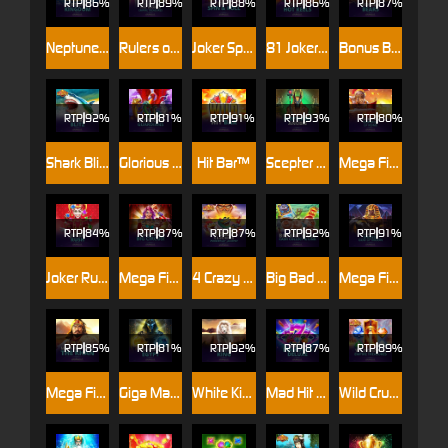
RTP
86%
RTP
89%
RTP
88%
RTP
86%
RTP
87%
Neptunes Kingdom
Rulers of the World: Empire Treasures™
Joker Spin & Roll
81 Joker Hot Reels
Bonus Bears
RTP
92%
RTP
81%
RTP
91%
RTP
93%
RTP
80%
Shark Blitz™
Glorious Guardians
Hit Bar™
Scepter of Anubis
Mega Fire Blaze: Emperor of Rome™
RTP
84%
RTP
87%
RTP
87%
RTP
92%
RTP
91%
Joker Rush™
Mega Fire Blaze™: Big Circus!
4 Crazy Cluckers™ PowerPlay Jackpot
Big Bad Wolf: Cash Collect & Link™
Mega Fire Blaze™: Khonsu God of Moon™
RTP
85%
RTP
81%
RTP
92%
RTP
87%
RTP
89%
Mega Fire Blaze: The Khan™
Giga Match Egypt
White King
Mad Hit Diamonds Deluxe
Wild Crusade: Empire Treasures