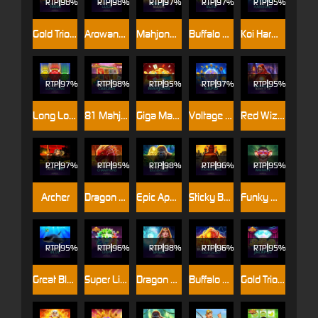
RTP
98%
RTP
98%
RTP
97%
RTP
97%
RTP
95%
Gold Trio 10000
Arowana's Luck
Mahjong Magic
Buffalo Blitz
Koi Harmony™
RTP
97%
RTP
98%
RTP
95%
RTP
97%
RTP
95%
Long Long Long
81 Mahjong Cascade™
Giga Match Mahjong
Voltage Blitz Rapid
Red Wizard: Bank It Up™
RTP
97%
RTP
95%
RTP
98%
RTP
96%
RTP
95%
Archer
Dragon Champions
Epic Ape: Blitz Cash Collect™
Sticky Bandits Thunder Rail
Funky Monkey
RTP
95%
RTP
96%
RTP
98%
RTP
96%
RTP
95%
Great Blue
Super Lion
Dragon Spark
Buffalo Blitz: Cash Collect
Gold Trio Jackpot