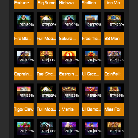
Fortunes of the Fox
Big Sumo
Highway Kings
Stallion Strike
Lion Mania™
RTP
89%
RTP
RTP
94%
RTP
79%
RTP
79%
Fire Blaze: Green Wizard™
Full Moon: White Panda PowerPlay Jackpot
Sakura Fortune Epic Bloom
Free the Dragon
28 Mansions
RTP
89%
RTP
83%
RTP
82%
RTP
92%
RTP
95%
Captains Treasure
Tsai Shen's Gift
Eastern Emeralds Megaways
Lil Greedy™
CoinFall: The Big Freeze™
RTP
85%
RTP
92%
RTP
83%
RTP
94%
RTP
91%
Tiger Claw
Full Moon: White Panda™
J Mania 3 Buffalo
Lil Demon: Blazing Lava
Miss Fortune
RTP
93%
RTP
RTP
83%
RTP
80%
RTP
94%