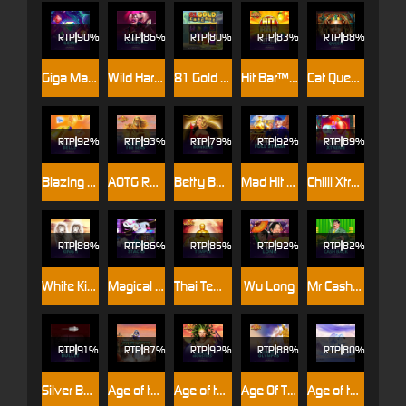
RTP
90%
RTP
86%
RTP
80%
RTP
83%
RTP
88%
Giga Match Gems
Wild Harlequin
81 Gold Cascade
Hit Bar™ PowerPlay Jackpot
Cat Queen
RTP
92%
RTP
93%
RTP
79%
RTP
92%
RTP
89%
Blazing Bells
AOTG Ruler of the Seas
Betty Bonkers
Mad Hit Full Steam
Chilli Xtreme™
RTP
88%
RTP
86%
RTP
85%
RTP
92%
RTP
82%
White King 2
Magical Stacks
Thai Temple
Wu Long
Mr Cashback
RTP
91%
RTP
87%
RTP
92%
RTP
88%
RTP
80%
Silver Bullet
Age of the Gods: God of Storms
Age of the Gods : Medusa & Monsters
Age Of The Gods: Rulers of Olympus
Age of the Gods : Ruler of the Sky