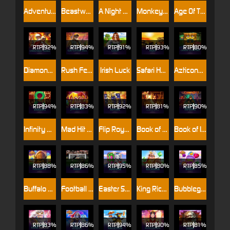
Adventures Beyond Wonderland Magical Maze
Beastwood
A Night Out
Monkey Mania 2™
Age Of The Gods : Mighty Midas
RTP
92%
RTP
94%
RTP
91%
RTP
93%
RTP
80%
Diamond Explosion Christmas Tango
Rush Fever Catch'em All
Irish Luck
Safari Heat
Azticons Chaos Clusters
RTP
94%
RTP
83%
RTP
92%
RTP
81%
RTP
90%
Infinity Dragon
Mad Hit Jokester
Flip Royale
Book of Kings™ PowerPlay Jackpot
Book of Inferno
RTP
88%
RTP
86%
RTP
95%
RTP
80%
RTP
85%
Buffalo Blitz™: Megaways
Football Rules
Easter Surprise
King Richwin™
Bubblegum Burst
RTP
RTP
86%
RTP
94%
RTP
90%
RTP
81%