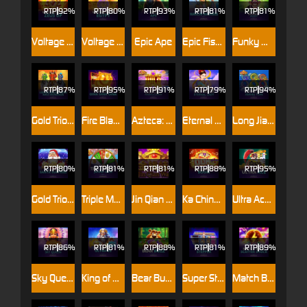
RTP
92%
RTP
80%
RTP
RTP
RTP
81%
Voltage Blitz Zeus Up
Voltage Blitz Egypt
Epic Ape
Epic Fish: Marlin Madness
Funky Monkey Jackpot
RTP
87%
RTP
95%
RTP
91%
RTP
79%
RTP
94%
Gold Trio: Leprechaun's Luck Race Bonanza™
Fire Blaze: Oink Oink Oink™
Azteca: Bonus Lines™ PowerPlay Jackpot
Eternal Lady
Long Jia Xiang Yun
RTP
80%
RTP
81%
RTP
81%
RTP
88%
RTP
95%
Gold Trio: Santa Surprise
Triple Money Jackpot Gold!
Jin Qian Wa
Ka Ching Boom
Ultra Ace™
RTP
86%
RTP
81%
RTP
88%
RTP
81%
RTP
89%
Sky Queen
King of Olympus™
Bear Buzz™
Super Stepper™
Match Blitz Scatter Shock