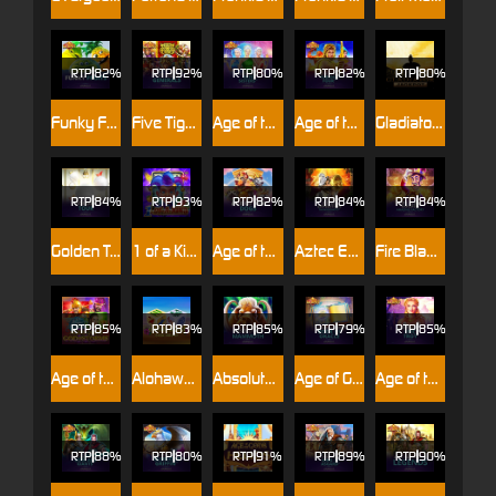
RTP
82%
RTP
92%
RTP
80%
RTP
82%
RTP
80%
Funky Fruits
Five Tiger Generals
Age of the Gods : Fate Sisters
Age of the Gods : Furious Four
Gladiator Jackpot
RTP
RTP
93%
RTP
82%
RTP
84%
RTP
84%
Golden Tour
1 of a Kind™
Age of the Dogs™
Aztec Expedition Thundershots
Fire Blaze Golden : Amazing Factory
RTP
85%
RTP
83%
RTP
85%
RTP
79%
RTP
85%
Age of the Gods: God of Storms 3™
Alohawaii: Cash Collect™
Absolutely Mammoth!™
Age of Gods™: Book of Oracle
Age of the Gods - Epic Troy
RTP
88%
RTP
80%
RTP
91%
RTP
89%
RTP
90%