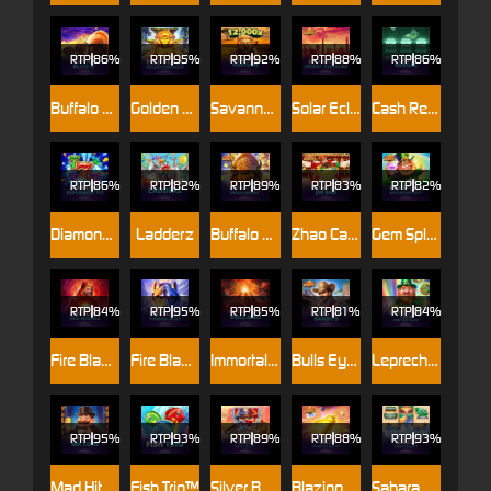
RTP
RTP
95%
RTP
92%
RTP
88%
RTP
86%
Buffalo Blitz II
Golden Macaque
Savannah Fortune
Solar Eclipse: Desert Treasure
Cash Reveal - Credits
RTP
86%
RTP
82%
RTP
89%
RTP
83%
RTP
82%
Diamond Explosion 777
Ladderz
Buffalo Blitz: Mega Merge™
Zhao Cai Jing Bao Jackpot
Gem Splash: Rainbows Gift
RTP
84%
RTP
95%
RTP
85%
RTP
81%
RTP
84%
Fire Blaze™: Red Wizard
Fire Blaze™: Tundra Wolf™
Immortal Ways Volcano
Bulls Eye Bandits
Leprechaun's Luck: Mega Cash Collect™
RTP
95%
RTP
93%
RTP
89%
RTP
88%
RTP
93%
Mad Hit Mr Coin
Fish Trio™
Silver Bullet Bandit: Cash Collect™
Blazing Bells: Powerplay Jackpot
Sahara Riches MegaWays: Cash Collect™