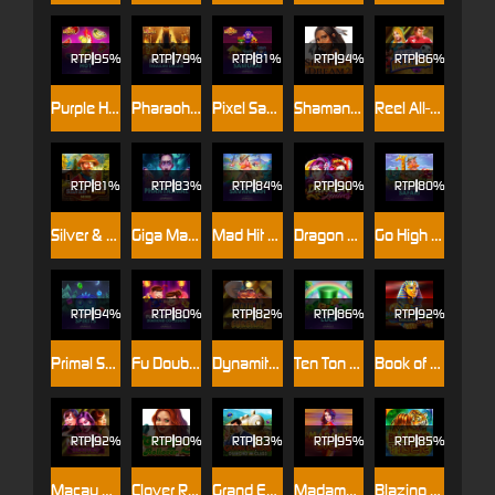
RTP
95%
RTP
79%
RTP
81%
RTP
94%
RTP
86%
Purple Hot
Pharaoh’s Treasure Deluxe
Pixel Samurai
Shamans Dream 2
Reel All-Stars
RTP
81%
RTP
RTP
84%
RTP
90%
RTP
Silver & Gold Mine
Giga Match Phantasmal
Mad Hit Savannah
Dragon Ladies
Go High Safari
RTP
94%
RTP
80%
RTP
82%
RTP
86%
RTP
92%
Primal Spirits
Fu Double Luck Diamond Explosion
Dynamite Digger Eureka
Ten Ton Ways Luck
Book of Riches Deluxe Chapter 2
RTP
92%
RTP
90%
RTP
83%
RTP
95%
RTP
85%
Macau Beauties
Clover Rollover 2
Grand Express: Diamond Class
Madame Luck
Blazing Tiger