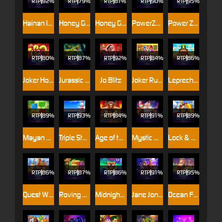
RTP
92%
RTP
79%
RTP
81%
RTP
90%
RTP
95%
Hainan Ice
Honey Gems™
Honey Gems:tm: PowerPlay Jackpot
PowerZones: Legend of Hydra
Power Zones™: Ishtar
RTP
80%
RTP
87%
RTP
92%
RTP
84%
RTP
86%
Joker Hot Reels
Jurassic Island II
Jo Blitz
Joker Rush™ PowerPlay Jackpot
Leprechaun's Luck: Cash Collect: Megaways
RTP
89%
RTP
93%
RTP
84%
RTP
91%
RTP
89%
Mayan Blocks™
Triple Stop: Mermaids Find™
Age of the Gods™: Maze Keeper
Mystic Mines
Lock & Hit: Red Knight™
RTP
86%
RTP
87%
RTP
86%
RTP
91%
RTP
95%
Quest West
Roving Clover
Midnight Wild
Jane Jones Book of Kings 2™
Ocean Frenzy