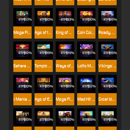
RTP
93%
RTP
80%
RTP
93%
RTP
90%
RTP
85%
Mega Fire Blaze: Legacy of the Tiger
Age of the Gods : Prince of Olympus
King of Giza: Mega Cash Collect & Link
Coin Coin Coin CNY
Ready, Steady, Robo™
RTP
82%
RTP
89%
RTP
89%
RTP
91%
RTP
86%
Sahara Riches: Cash Collect Max
Temple of paw
Ways of the Phoenix
Lotto Madness
Vikings: Empire Treasures
RTP
80%
RTP
85%
RTP
85%
RTP
82%
RTP
90%
J Mania Lucky Pyggs
Age of Egypt
Mega Fire Blaze: Piggies and the Bank
Mad Hit Diamonds
Great blue Jackpot
RTP
80%
RTP
89%
RTP
90%
RTP
88%
RTP
85%