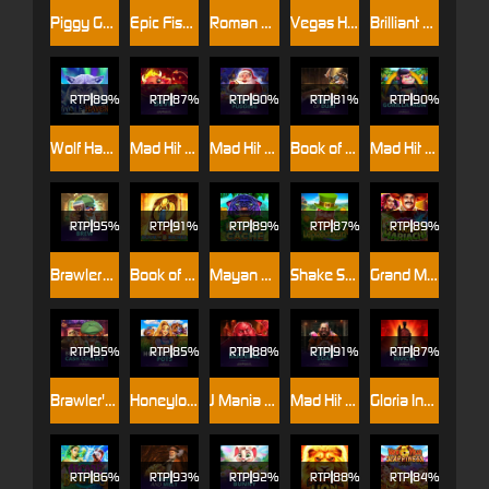
Piggy Gold
Epic Fish: Winter Catch
Roman Legend
Vegas Hotties
Brilliant Gems
RTP
89%
RTP
87%
RTP
90%
RTP
81%
RTP
90%
Wolf Haven
Mad Hit Devil
Mad Hit Ho Ho Hot Pudding
Book of Duat
Mad Hit Gorillatron
RTP
95%
RTP
91%
RTP
89%
RTP
87%
RTP
89%
Brawlers Brew
Book of 8 Riches
Mayan Cache
Shake Shake Leprechaun
Grand Mariachi
RTP
95%
RTP
85%
RTP
88%
RTP
91%
RTP
87%
Brawler's Bar Cash Collect
Honeylock's Pots
J Mania Maniac
Mad Hit Slippery Soap
Gloria Invicta
RTP
86%
RTP
93%
RTP
92%
RTP
88%
RTP
84%