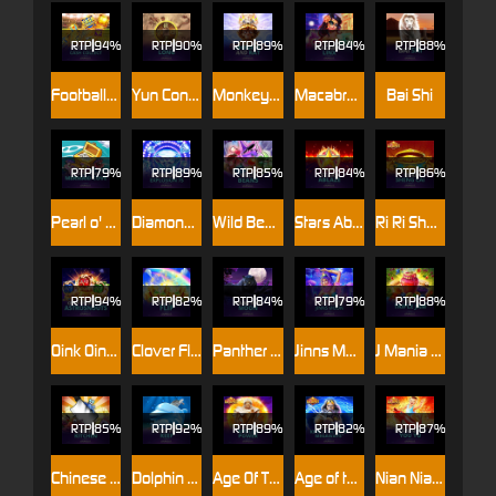
RTP
94%
RTP
90%
RTP
89%
RTP
84%
RTP
88%
Football! Cash Collect™
Yun Cong Long
Monkey and Rat
Macabra Linx
Bai Shi
RTP
RTP
89%
RTP
85%
RTP
84%
RTP
86%
Pearl o' Plinko - Mermaid Cove
Diamond Explosion 7s
Wild Beans
Stars Ablaze
Ri Ri Sheng Cai
RTP
94%
RTP
82%
RTP
84%
RTP
79%
RTP
88%
Oink Oink Oink: Astrosnouts™
Clover Flip
Panther Moon
Jinns Moon
J Mania Triple Jam
RTP
85%
RTP
92%
RTP
89%
RTP
82%
RTP
87%
Chinese Kitchen
Dolphin Reef
Age Of The Gods: Apollo Power
Age of the Gods™: King of Olympus Megaways™
Nian Nian You Yu