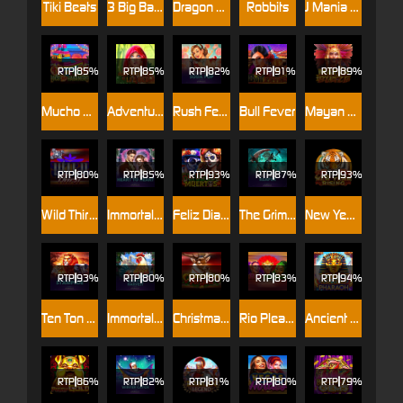
Tiki Beats
3 Big Barrels Elfin' Rich
Dragon 8s 25x
Robbits
J Mania Hot Asses
RTP
85%
RTP
85%
RTP
82%
RTP
91%
RTP
89%
Mucho Loco Habanero
Adventures of Li'l Red
Rush Fever Soda Pop
Bull Fever
Mayan Blaze
RTP
80%
RTP
85%
RTP
93%
RTP
87%
RTP
93%
Wild Thirst
Immortal Ways Heart to Heart
Feliz Dia De Los Muertos
The Grim Reaper
New Year Rising
RTP
93%
RTP
80%
RTP
80%
RTP
83%
RTP
94%
Ten Ton Ways Stampede
Immortal Ways Gallina Harvest
Christmas Fortune
Rio Pleasures
Ancient Pharaoh
RTP
86%
RTP
82%
RTP
81%
RTP
80%
RTP
79%