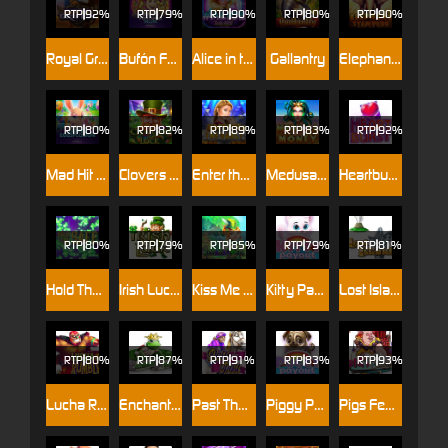
RTP
92%
RTP
79%
RTP
90%
RTP
80%
RTP
90%
Royal Griffin
Bufón Fortuna Deluxe
Alice in the Wild
Gallantry
Elephant Stampede
RTP
80%
RTP
82%
RTP
89%
RTP
83%
RTP
92%
Mad Hit Easter Eggsplosion
Clovers of Luck (Clovers of Luck Source.zip)
Enter the Vault
Medusa Money
Heartburst
RTP
80%
RTP
79%
RTP
85%
RTP
79%
RTP
81%
Hold The Safe
Irish Luck Eyecon
Kiss Me Clover
Kitty Payout
Lost Island
RTP
80%
RTP
87%
RTP
91%
RTP
83%
RTP
93%
Lucha Rumble
Enchanted Prince
Past The Post
Piggy Payout
Pigs Feast