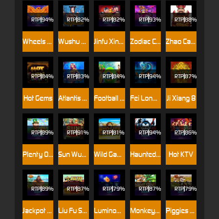
RTP
94%
RTP
82%
RTP
82%
RTP
93%
RTP
88%
Wheels of Flame™
Wushu Punch™
Jinfu Xingyun
Zodiac Charms
Zhao Cai Jin Bao 2
RTP
84%
RTP
83%
RTP
84%
RTP
94%
RTP
87%
Hot Gems
Atlantis Queen
Football Carnival
Fei Long Zai Tian
Ji Xiang 8
RTP
89%
RTP
91%
RTP
81%
RTP
94%
RTP
86%
Plenty O'Fortune
Sun Wukong
Wild Gambler
Haunted House
Hot KTV
RTP
89%
RTP
87%
RTP
79%
RTP
87%
RTP
79%
Jackpot Giant
Liu Fu Shou
Luminous Life
Monkey Mania
Piggies and the Wolf