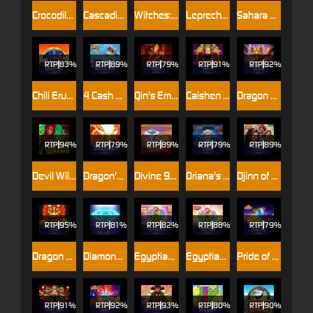
Crocodile Blitz
Cascading Cave
Witches: Cash Collect™
Leprechaun's Luck: Cash Collect™
Sahara Riches™: Cash Collect
RTP
83%
RTP
89%
RTP
79%
RTP
91%
RTP
92%
Chili Eruption
4 Cash Planes: Multiplayer™
Qin's Empire: Caishen's Temple™
Caishen Ways
Dragon Bond
RTP
94%
RTP
79%
RTP
89%
RTP
79%
RTP
89%
Devil Wilds™
Dragon's Hall Thundershots
Divine 9™
Oriana's Orbs™
Djinn of Storms™ PowerPlay Jackpot
RTP
95%
RTP
81%
RTP
82%
RTP
88%
RTP
79%
Dragon Chi
Diamond Rise™
Egyptian Emeralds
Egyptian Emeralds™ PowerPlay Jackpot
Pride of Persia: Empire Treasures
RTP
91%
RTP
92%
RTP
93%
RTP
80%
RTP
90%