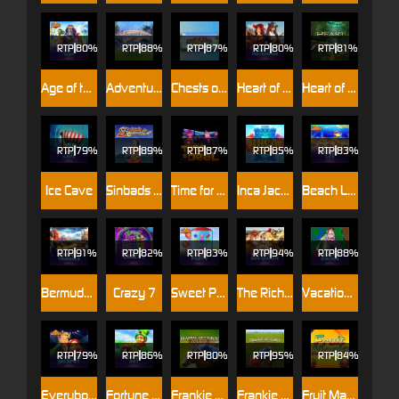
RTP
80%
RTP
88%
RTP
87%
RTP
80%
RTP
81%
Age of the Gods
Adventures in Wonderland Deluxe
Chests of Plenty
Heart of the Frontier
Heart of the Jungle
RTP
79%
RTP
89%
RTP
87%
RTP
85%
RTP
83%
Ice Cave
Sinbads Golden Voyage
Time for a Deal
Inca Jackpot
Beach Life
RTP
91%
RTP
82%
RTP
83%
RTP
94%
RTP
88%
Bermuda Triangle
Crazy 7
Sweet Party
The Riches of Don Quixote
Vacation Station
RTP
79%
RTP
86%
RTP
80%
RTP
95%
RTP
84%
Everybody's Jackpot
Fortune Day
Frankie Dettori's Magic Seven
Frankie Dettori's Magic Seven Jackpot
Fruit Mania