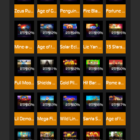
Zeus Rush Fever Deluxe
Age of Gods King of Olympus
Penguin Vacation
Fire Blaze: River Empress
Fortune Lions
RTP
82%
RTP
82%
RTP
94%
RTP
89%
RTP
85%
Mine-a-Licious
Age of the Gods: God of Storms Fire Blaze
Solar Eclipse: Northern Winds
Lie Yan Zuan Shi
15 Stars Ablaze
RTP
80%
RTP
81%
RTP
82%
RTP
85%
RTP
90%
Full Moon: White Thunder™
Shields of Lambda
Gold Pile: New Years Gold
Hit Bar: Gold™
Rome and Glory
RTP
80%
RTP
83%
RTP
80%
RTP
86%
RTP
87%
Lil Demon: Double Heat
Mega Fire Blaze: Lucky Bass
Wild LinX™ PowerPlay Jackpot
Santa Surprise
Age of the Gods : Goddess of Wisdom